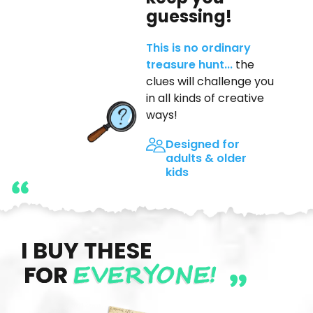
guessing!
This is no ordinary
treasure hunt...
the
clues will challenge you
in all kinds of creative
ways!
Designed for
adults & older
kids
I BUY THESE
EVERYONE!
FOR