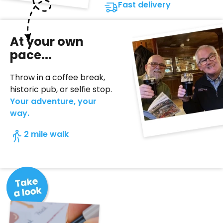
Fast delivery
At your own
pace...
Throw in a coffee break,
historic pub, or selfie stop.
Your adventure, your
way.
2 mile walk