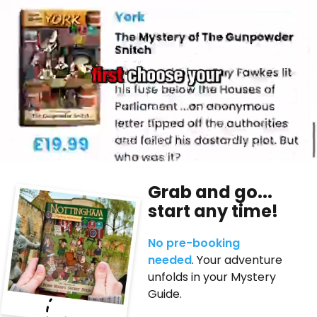
Grab and go...
start any time!
No pre-booking
needed
. Your adventure
unfolds in your Mystery
Guide.