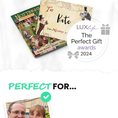
PERFECT
FOR...