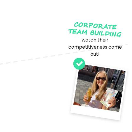
CORPORATE
TEAM BUILDING
watch their
competitiveness come
out!