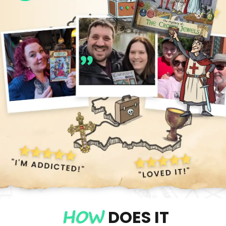
Best £20 I've
ever spent!
Alison F
HOW
DOES IT