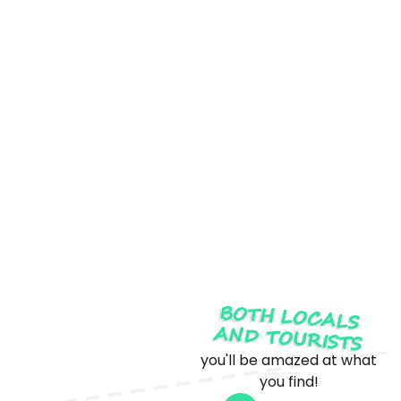
BOTH LOCALS
AND TOURISTS
you'll be amazed at what
you find!