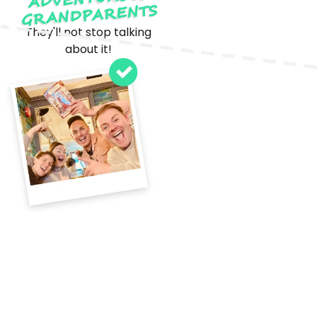
GRANDPARENTS
They'll not stop talking
about it!