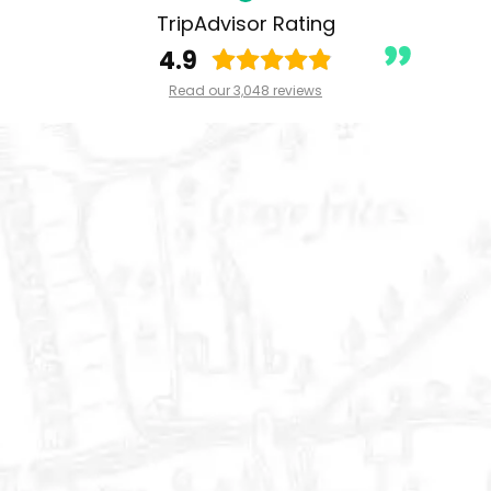
TripAdvisor Rating
4.9
Read our 3,048 reviews