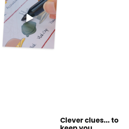
Clever clues... to
keep you