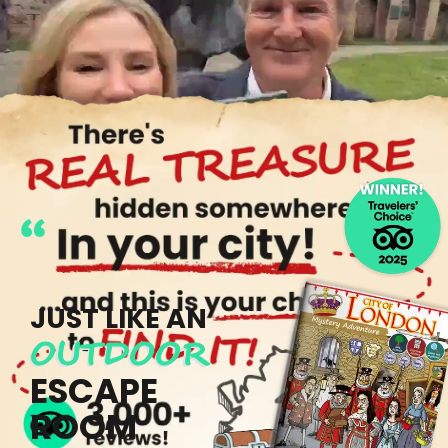
"TOTALLY ADDICTIVE!"
JUST LIKE AN
OUTDOOR
ESCAPE
ROOM