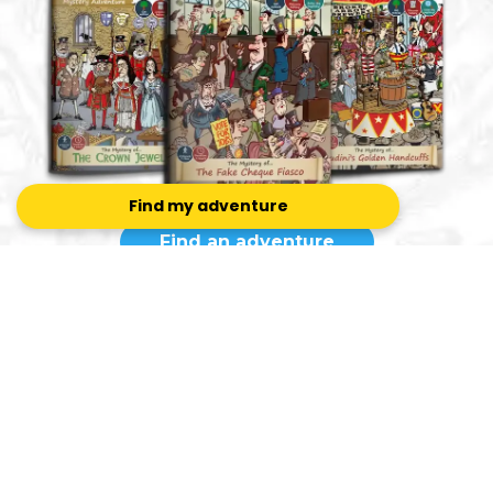
Find my adventure
Find an adventure