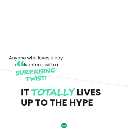
Anyone who loves a day
of adventure, with a
SURPRISING
TWIST!
TOTALLY
IT
LIVES
UP TO THE HYPE