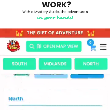
WORK?
With a Mystery Guide, the adventure’s
in your hands!