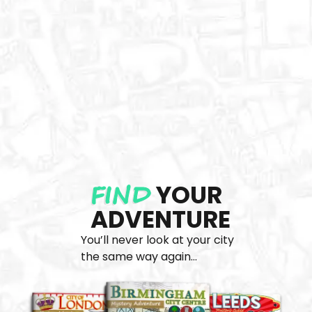
FIND
YOUR
ADVENTURE
You’ll never look at your city
the same way again...